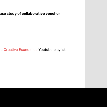
case study of collaborative voucher
ble Creative Economies
Youtube playlist