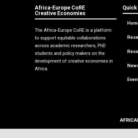
Africa-Europe CoRE
Quick
Creative Economies
Hom
The Africa-Europe CoRE is a platform
Rese
to support equitable collaborations
across academic researchers, PhD
Reso
students and policy makers on the
development of creative economies in
New
Africa.
Even
AFRICA