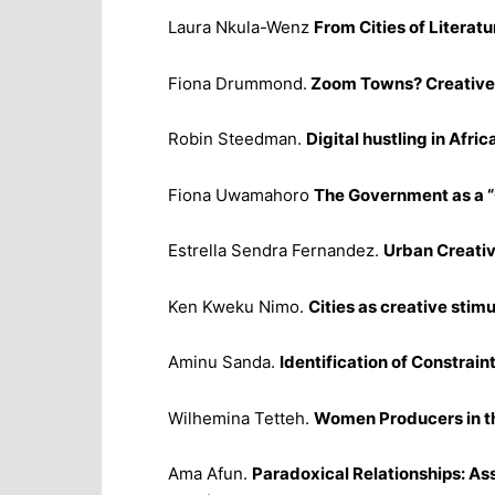
Laura Nkula-Wenz
From Cities of Literatu
Fiona Drummond.
Zoom Towns? Creative 
Robin Steedman.
Digital hustling in Afric
Fiona Uwamahoro
The Government as a “
Estrella Sendra Fernandez.
Urban Creativi
Ken Kweku Nimo.
Cities as creative stimu
Aminu Sanda.
Identification of Constrai
Wilhemina Tetteh.
Women Producers in the
Ama Afun.
Paradoxical Relationships: As