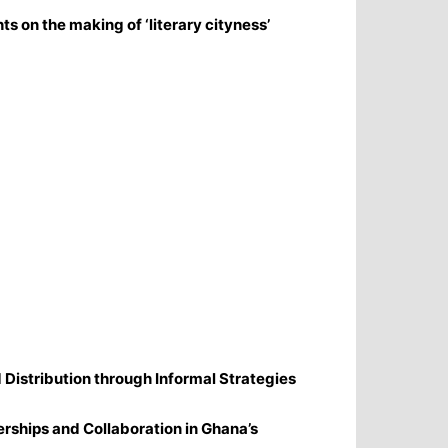
ts on the making of ‘literary cityness’
Distribution through Informal Strategies
erships and Collaboration in Ghana’s