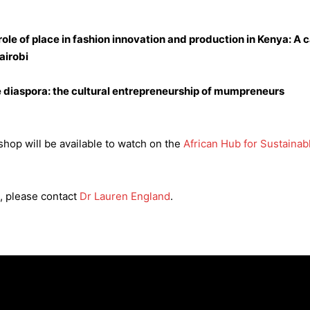
role of place in fashion innovation and production in Kenya: A 
airobi
ve diaspora: the cultural entrepreneurship of mumpreneurs
hop will be available to watch on the
African Hub for Sustaina
, please contact
Dr Lauren England
.