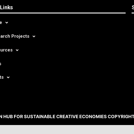
 Links
e
arch Projects
urces
s
ts
N HUB FOR SUSTAINABLE CREATIVE ECONOMIES COPYRIGHT