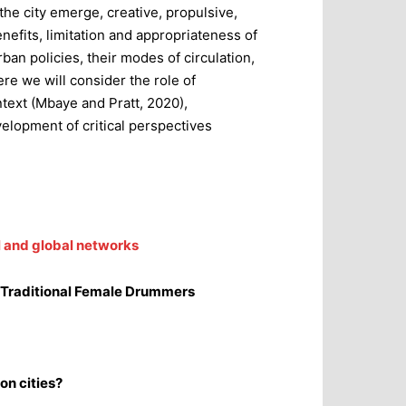
he city emerge, creative, propulsive,
enefits, limitation and appropriateness of
ban policies, their modes of circulation,
ere we will consider the role of
ontext (Mbaye and Pratt, 2020),
velopment of critical perspectives
l and global networks
n Traditional Female Drummers
on cities?