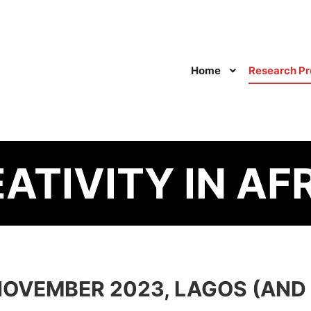
Home
Research Pr
ATIVITY IN AFR
OVEMBER 2023, LAGOS (AND 