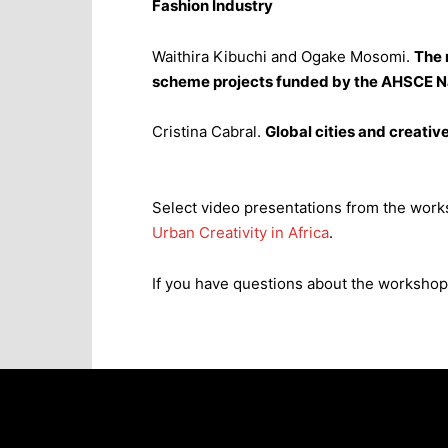
Fashion Industry
Waithira Kibuchi and Ogake Mosomi.
The 
scheme projects funded by the AHSCE N
Cristina Cabral.
Global cities and creati
Select video presentations from the works
Urban Creativity in Africa
.
If you have questions about the workshop