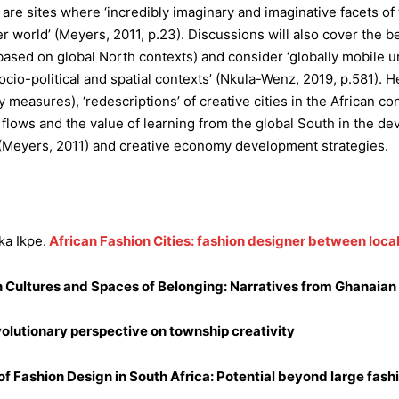
re sites where ‘incredibly imaginary and imaginative facets of t
er world’ (Meyers, 2011, p.23). Discussions will also cover the b
 based on global North contexts) and consider ‘globally mobile ur
ocio-political and spatial contexts’ (Nkula-Wenz, 2019, p.581). H
cy measures), ‘redescriptions’ of creative cities in the African c
flows and the value of learning from the global South in the de
s (Meyers, 2011) and creative economy development strategies.
a Ikpe.
African Fashion Cities: fashion designer between loca
n Cultures and Spaces of Belonging: Narratives from Ghanaia
 evolutionary perspective on township creativity
Fashion Design in South Africa: Potential beyond large fashi