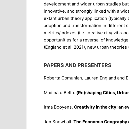
development and wider urban studies but a
innovative, and strongly linked with a wid
extant urban theory application (typically
adoption and transformation in different s
metrics/indexes (i.e. creative city/ vibran
opportunities for a reversal of knowledge 
(England et al. 2021), new urban theorie
PAPERS AND PRESENTERS
Roberta Comunian, Lauren England and Ek
Madinatu Bello.
(Re)shaping Cities, Urba
Irma Booyens.
Creativity in the city: an
Jen Snowball.
The Economic Geography of 