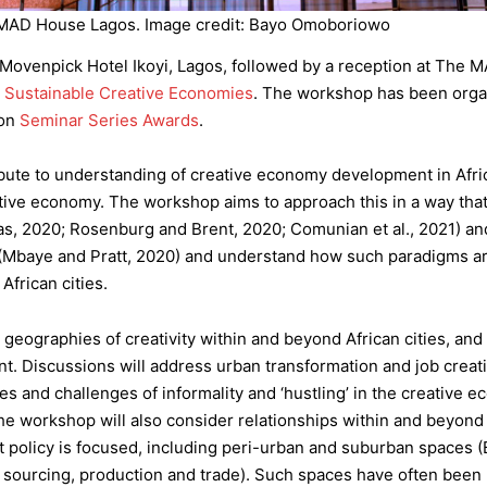
MAD House Lagos. Image credit: Bayo Omoboriowo
t Movenpick Hotel Ikoyi, Lagos, followed by a reception at The 
r Sustainable Creative Economies
. The workshop has been org
ion
Seminar Series Awards
.
ibute to understanding of creative economy development in Afric
ative economy. The workshop aims to approach this in a way that 
tas, 2020; Rosenburg and Brent, 2020; Comunian et al., 2021) and
 (Mbaye and Pratt, 2020) and understand how such paradigms ar
African cities.
eographies of creativity within and beyond African cities, and t
. Discussions will address urban transformation and job creati
ties and challenges of informality and ‘hustling’ in the creative 
he workshop will also consider relationships within and beyo
 policy is focused, including peri-urban and suburban spaces
put sourcing, production and trade). Such spaces have often bee