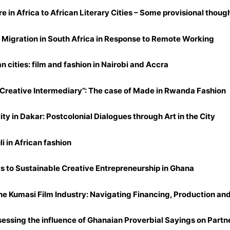
re in Africa to African Literary Cities – Some provisional though
Migration in South Africa in Response to Remote Working
an cities: film and fashion in Nairobi and Accra
Creative Intermediary”: The case of Made in Rwanda Fashion
ty in Dakar: Postcolonial Dialogues through Art in the City
li in African fashion
nts to Sustainable Creative Entrepreneurship in Ghana
 Kumasi Film Industry: Navigating Financing, Production and 
sessing the influence of Ghanaian Proverbial Sayings on Partn