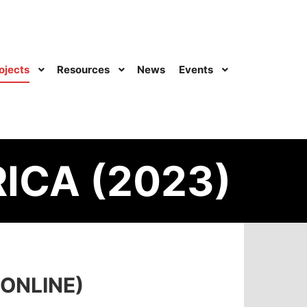
ojects
Resources
News
Events
ICA (2023)
ONLINE)