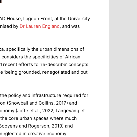
MAD House, Lagoon Front, at the University
anised by
Dr Lauren England
, and was
a, specifically the urban dimensions of
considers the specificities of African
 recent efforts to ‘re-describe’ concepts
e ‘being grounded, renegotiated and put
he policy and infrastructure required for
on (Snowball and Collins, 2017) and
economy (Joffe et al., 2022; Langevang et
nd the core urban spaces where much
 (Booyens and Rogerson, 2019) and
n neglected in creative economy