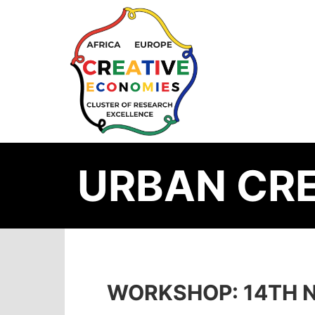
URBAN CRE
WORKSHOP: 14TH N