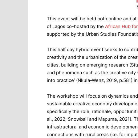
This event will be held both online and a
of Lagos co-hosted by the
African Hub fo
supported by the Urban Studies Foundat
This half day hybrid event seeks to contr
creativity and the urbanization of the cre
cities, building on emerging research (Si
and phenomena such as the creative city
into practice’ (Nkula-Wenz, 2019, p.581) in 
The workshop will focus on dynamics and g
sustainable creative economy development
specifically the role, rationale, opportuni
al., 2022; Snowball and Mapuma, 2021). T
infrastructural and economic development
connections with rural areas (i.e. for in