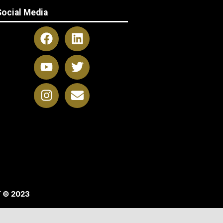
Social Media
 © 2023