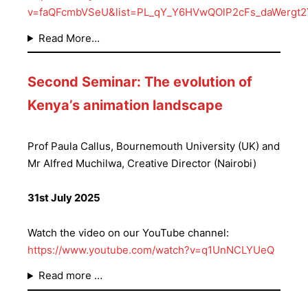
v=faQFcmbVSeU&list=PL_qY_Y6HVwQOlP2cFs_daWergt
Read More…
Second Seminar: The evolution of
Kenya’s animation landscape
Prof Paula Callus, Bournemouth University (UK) and
Mr Alfred Muchilwa, Creative Director (Nairobi)
31st July 2025
Watch the video on our YouTube channel:
https://www.youtube.com/watch?v=q1UnNCLYUeQ
Read more …