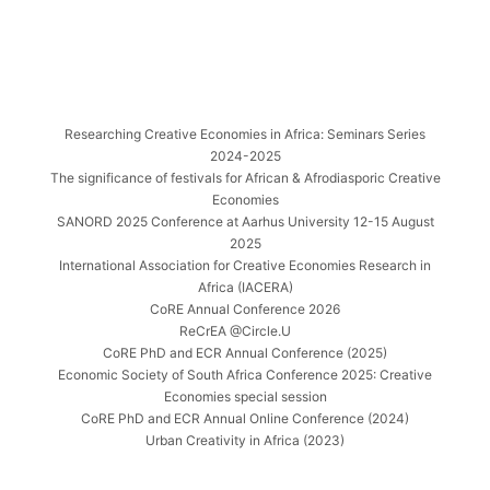
Researching Creative Economies in Africa: Seminars Series
2024-2025
The significance of festivals for African & Afrodiasporic Creative
Economies
SANORD 2025 Conference at Aarhus University 12-15 August
2025
International Association for Creative Economies Research in
Africa (IACERA)
CoRE Annual Conference 2026
ReCrEA @Circle.U
CoRE PhD and ECR Annual Conference (2025)
Economic Society of South Africa Conference 2025: Creative
Economies special session
CoRE PhD and ECR Annual Online Conference (2024)
Urban Creativity in Africa (2023)