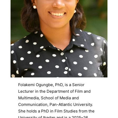
Folakemi Ogungbe, PhD, is a Senior
Lecturer in the Department of Film and
Multimedia, School of Media and
Communication, Pan-Atlantic University.
She holds a PhD in Film Studies from the
University of Ibadan and is a 2025–26