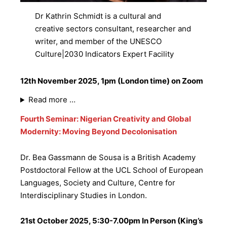
Dr Kathrin Schmidt is a cultural and
creative sectors consultant, researcher and
writer, and member of the UNESCO
Culture|2030 Indicators Expert Facility
12th November 2025, 1pm (London time) on Zoom
Read more …
Fourth Seminar: Nigerian Creativity and Global
Modernity: Moving Beyond Decolonisation
Dr. Bea Gassmann de Sousa is a British Academy
Postdoctoral Fellow at the UCL School of European
Languages, Society and Culture, Centre for
Interdisciplinary Studies in London.
21st October 2025, 5:30-7.00pm In Person (King’s