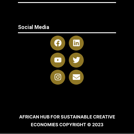
Social Media
AFRICAN HUB FOR SUSTAINABLE CREATIVE
ECONOMIES COPYRIGHT © 2023