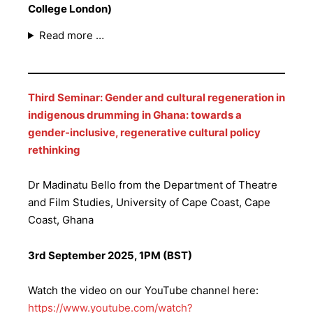
College London)
Read more …
Third Seminar: Gender and cultural regeneration in
indigenous drumming in Ghana: towards a
gender-inclusive, regenerative cultural policy
rethinking
Dr Madinatu Bello from the Department of Theatre
and Film Studies, University of Cape Coast, Cape
Coast, Ghana
3rd September 2025, 1PM (BST)
Watch the video on our YouTube channel here:
https://www.youtube.com/watch?