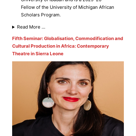
Fellow of the University of Michigan African
Scholars Program.
Read More …
Fifth Seminar: Globalisation, Commodification and
Cultural Production in Africa: Contemporary
Theatre in Sierra Leone