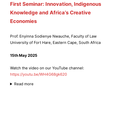
First Seminar: Innovation, Indigenous
Knowledge and Africa’s Creative
Economies
Prof. Enyinna Sodienye Nwauche, Faculty of Law
University of Fort Hare, Eastern Cape, South Africa
15th May 2025
Watch the video on our YouTube channel:
https://youtu.be/WH4G68gk620
Read more