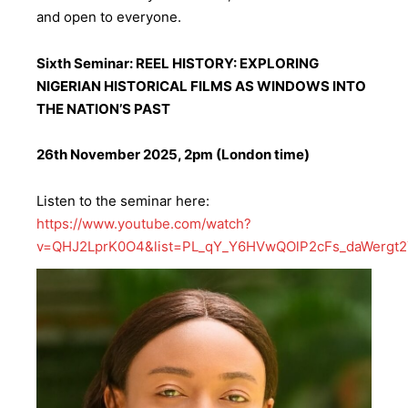
and open to everyone.
Sixth Seminar: REEL HISTORY: EXPLORING
NIGERIAN HISTORICAL FILMS AS WINDOWS INTO
THE NATION’S PAST
26th November 2025, 2pm (London time)
Listen to the seminar here:
https://www.youtube.com/watch?
v=QHJ2LprK0O4&list=PL_qY_Y6HVwQOlP2cFs_daWergt