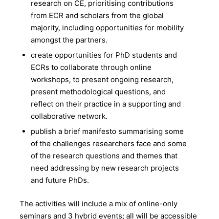
research on CE, prioritising contributions
from ECR and scholars from the global
majority, including opportunities for mobility
amongst the partners.
create opportunities for PhD students and
ECRs to collaborate through online
workshops, to present ongoing research,
present methodological questions, and
reflect on their practice in a supporting and
collaborative network.
publish a brief manifesto summarising some
of the challenges researchers face and some
of the research questions and themes that
need addressing by new research projects
and future PhDs.
The activities will include a mix of online-only
seminars and 3 hybrid events; all will be accessible