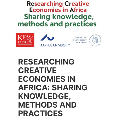
RESEARCHING
CREATIVE
ECONOMIES IN
AFRICA: SHARING
KNOWLEDGE,
METHODS AND
PRACTICES