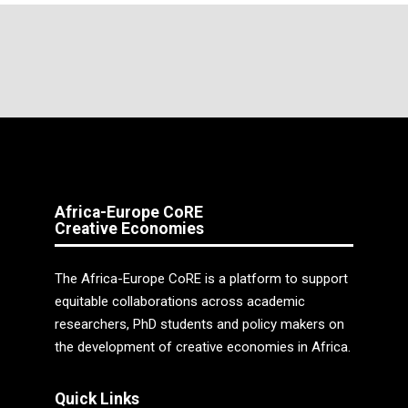
Africa-Europe CoRE
Creative Economies
The Africa-Europe CoRE is a platform to support
equitable collaborations across academic
researchers, PhD students and policy makers on
the development of creative economies in Africa.
Quick Links