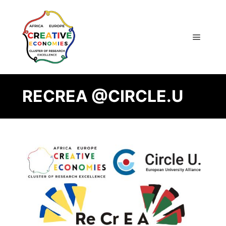
RECREA @CIRCLE.U