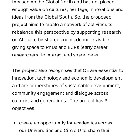
focused on the Global North and has not placed
enough value on cultures, heritage, innovations and
ideas from the Global South. So, the proposed
project aims to create a network of activities to
rebalance this perspective by supporting research
on Africa to be shared and made more visible,
giving space to PhDs and ECRs (early career
researchers) to interact and share ideas.
The project also recognises that CE are essential to
innovation, technology and economic development
and are cornerstones of sustainable development,
community engagement and dialogue across
cultures and generations. The project has 3
objectives:
create an opportunity for academics across
our Universities and Circle U to share their