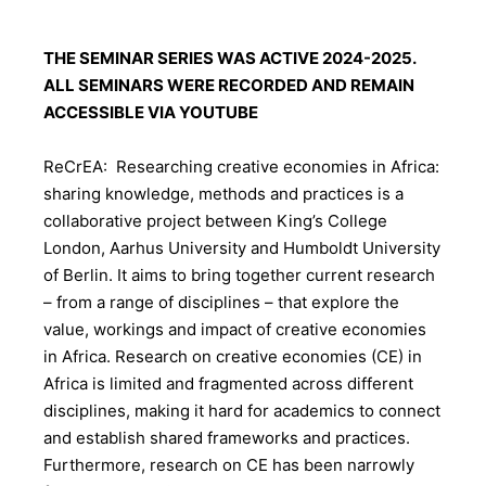
THE SEMINAR SERIES WAS ACTIVE 2024-2025.
ALL SEMINARS WERE RECORDED AND REMAIN
ACCESSIBLE VIA YOUTUBE
ReCrEA: Researching creative economies in Africa:
sharing knowledge, methods and practices is a
collaborative project between King’s College
London, Aarhus University and Humboldt University
of Berlin. It aims to bring together current research
– from a range of disciplines – that explore the
value, workings and impact of creative economies
in Africa. Research on creative economies (CE) in
Africa is limited and fragmented across different
disciplines, making it hard for academics to connect
and establish shared frameworks and practices.
Furthermore, research on CE has been narrowly