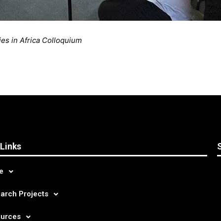
es in Africa Colloquium
 Links
e
arch Projects
urces