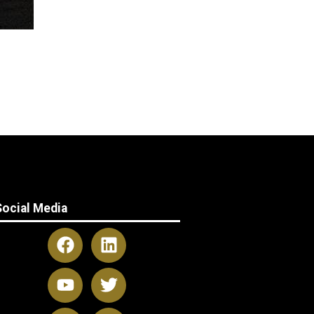
Social Media