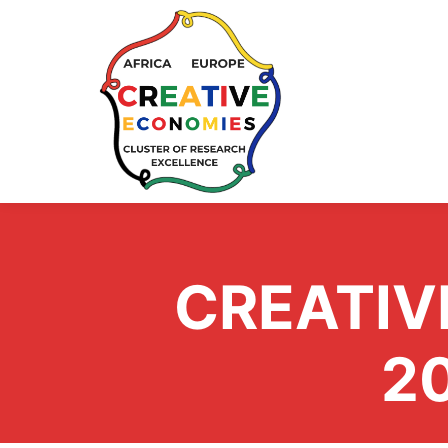
CREATIV
2