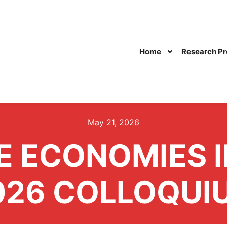
Home
Research Pr
May 21, 2026
E ECONOMIES I
026 COLLOQUI