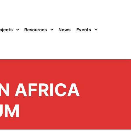
ojects
Resources
News
Events
N AFRICA
UM