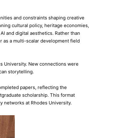
nities and constraints shaping creative
ing cultural policy, heritage economies,
 and digital aesthetics. Rather than
r as a multi-scalar development field
s University. New connections were
an storytelling.
mpleted papers, reflecting the
tgraduate scholarship. This format
ty networks at Rhodes University.