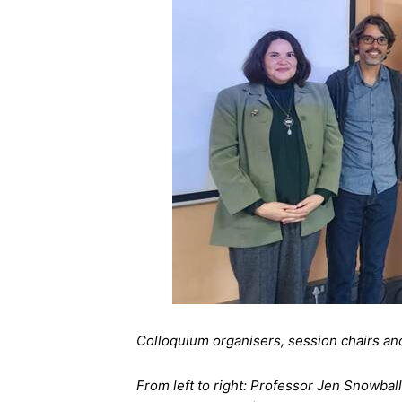
Colloquium organisers, session chairs a
From left to right: Professor Jen Snowba