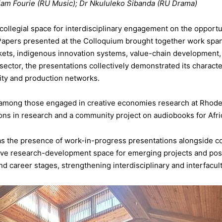
am Fourie (RU Music); Dr Nkululeko Sibanda (RU Drama)
 collegial space for interdisciplinary engagement on the opportu
Papers presented at the Colloquium brought together work spann
ets, indigenous innovation systems, value-chain development, AI
sector, the presentations collectively demonstrated its characte
ntity and production networks.
 among those engaged in creative economies research at Rhode
ions in research and a community project on audiobooks for Afric
 the presence of work-in-progress presentations alongside co
tive research-development space for emerging projects and pos
d career stages, strengthening interdisciplinary and interfacul