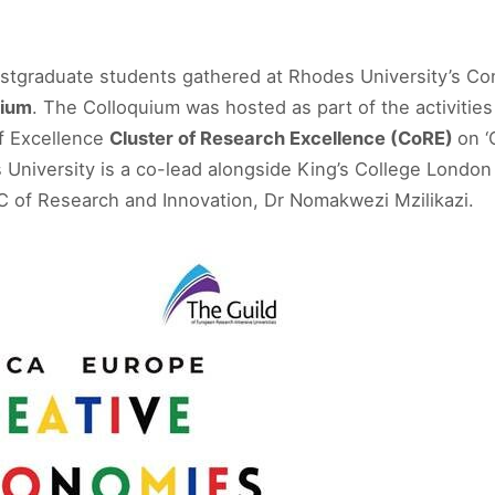
stgraduate students gathered at Rhodes University’s Con
uium
. The Colloquium was hosted as part of the activities
of Excellence
Cluster of Research Excellence (CoRE)
on ‘
s University is a co-lead alongside King’s College London
 of Research and Innovation, Dr Nomakwezi Mzilikazi.