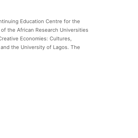
tinuing Education Centre for the
 of the African Research Universities
Creative Economies: Cultures,
 and the University of Lagos. The