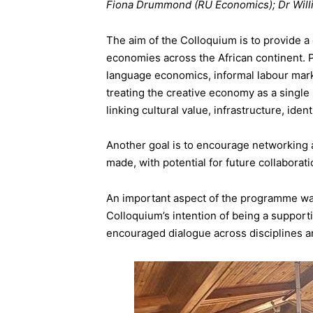
Fiona Drummond (RU Economics); Dr Willi
The aim of the Colloquium is to provide a
economies across the African continent. 
language economics, informal labour mark
treating the creative economy as a single 
linking cultural value, infrastructure, ide
Another goal is to encourage networking
made, with potential for future collaborat
An important aspect of the programme was
Colloquium’s intention of being a suppor
encouraged dialogue across disciplines an