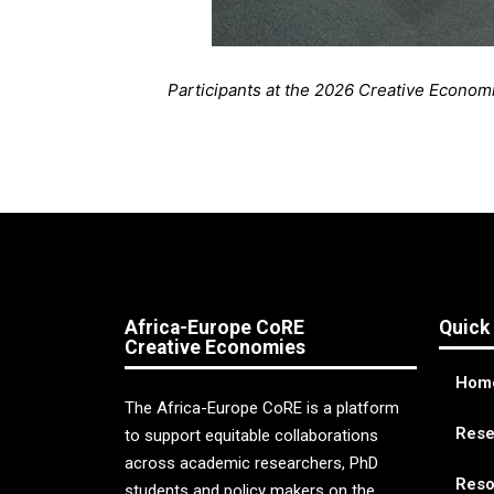
Participants at the 2026 Creative Economi
Africa-Europe CoRE
Quick
Creative Economies
Hom
The Africa-Europe CoRE is a platform
Rese
to support equitable collaborations
across academic researchers, PhD
Reso
students and policy makers on the