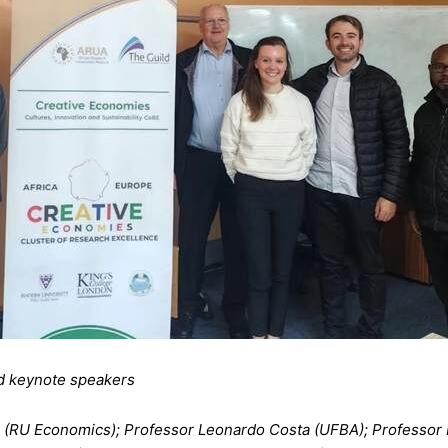
nd keynote speakers
ll (RU Economics); Professor Leonardo Costa (UFBA); Professo