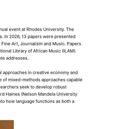
nual event at Rhodes University. The
ers. In 2026, 13 papers were presented
Fine Art, Journalism and Music. Papers
ional Library of African Music (ILAM).
ote addresses.
l approaches in creative economy and
ance of mixed-methods approaches capable
searchers seek to develop robust
ard Haines (Nelson Mandela University
into how language functions as both a