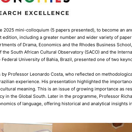
he 2025 mini-colloquium (5 papers presented), to become an an
st edition, including a greater number and wider variety of pap
artments of Drama, Economics and the Rhodes Business School, 
 the South African Cultural Observatory (SACO) and the Internat
 Federal University of Bahia, Brazil, presented one of two keyn
 by Professor Leonardo Costa, who reflected on methodologica
 Brazilian experience. His presentation highlighted the import
 cultural meaning. This is an issue of growing importance as re
cy in the Global South. Later in the programme, Professor Rich
omics of language, offering historical and analytical insights 