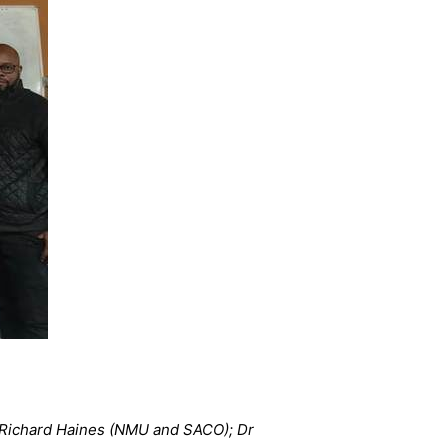
r Richard Haines (NMU and SACO); Dr