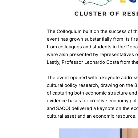
The Colloquium built on the success of t
event has grown substantially from its fir
from colleagues and students in the Dep
were also presented by representatives of
Lastly, Professor Leonardo Costa from the
The event opened with a keynote address
cultural policy research, drawing on the
of capturing both economic structure and
evidence bases for creative economy poli
and SACO) delivered a keynote on the econ
cultural asset and an economic resource.