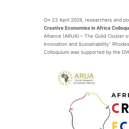
On 23 April 2026, researchers and po
Creative Economies in Africa Colloq
Alliance (ARUA) – The Guild Cluster 
Innovation and Sustainability’. Rhode
Colloquium was supported by the DVC